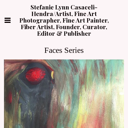
Stefanie Lynn Casaceli-
Hendra/Artist, Fine Art
Photographer, Fine Art Painter,
Fiber Artist, Founder, Curator,
Editor & Publisher
Faces Series