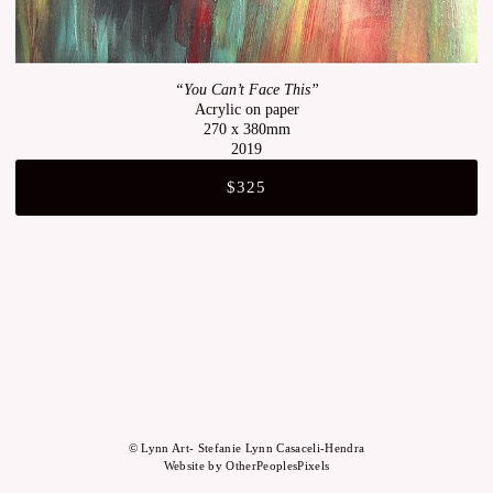
“You Can’t Face This”
Acrylic on paper
270 x 380mm
2019
$325
© Lynn Art- Stefanie Lynn Casaceli-Hendra
Website by OtherPeoplesPixels