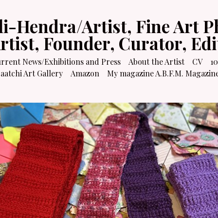
li-Hendra/Artist, Fine Art P
Artist, Founder, Curator, Ed
rrent News/Exhibitions and Press
About the Artist
CV
10
atchi Art Gallery
Amazon
My magazine A.B.F.M. Magazin