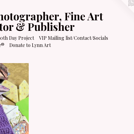
hotographer, Fine Art
itor & Publisher
0th Day Project
VIP Mailing list/Contact/Socials
e®
Donate to Lynn Art