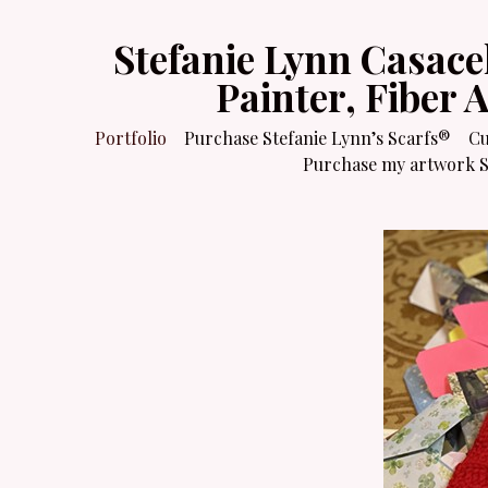
Stefanie Lynn Casace
Painter, Fiber 
Portfolio
Purchase Stefanie Lynn’s Scarfs®
Cu
Purchase my artwork Sa