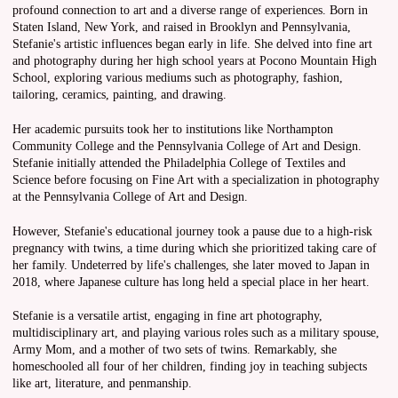
profound connection to art and a diverse range of experiences. Born in
Staten Island, New York, and raised in Brooklyn and Pennsylvania,
Stefanie's artistic influences began early in life. She delved into fine art
and photography during her high school years at Pocono Mountain High
School, exploring various mediums such as photography, fashion,
tailoring, ceramics, painting, and drawing.
Her academic pursuits took her to institutions like Northampton
Community College and the Pennsylvania College of Art and Design.
Stefanie initially attended the Philadelphia College of Textiles and
Science before focusing on Fine Art with a specialization in photography
at the Pennsylvania College of Art and Design.
However, Stefanie's educational journey took a pause due to a high-risk
pregnancy with twins, a time during which she prioritized taking care of
her family. Undeterred by life's challenges, she later moved to Japan in
2018, where Japanese culture has long held a special place in her heart.
Stefanie is a versatile artist, engaging in fine art photography,
multidisciplinary art, and playing various roles such as a military spouse,
Army Mom, and a mother of two sets of twins. Remarkably, she
homeschooled all four of her children, finding joy in teaching subjects
like art, literature, and penmanship.