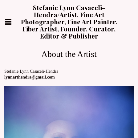
Stefanie Lynn Casaceli-
Hendra/Artist, Fine Art
Photographer, Fine Art Painter,
Fiber Artist, Founder, Curator,
Editor & Publisher
About the Artist
Stefanie Lynn Casaceli-Hendra
lynnarthendra@gmail.com