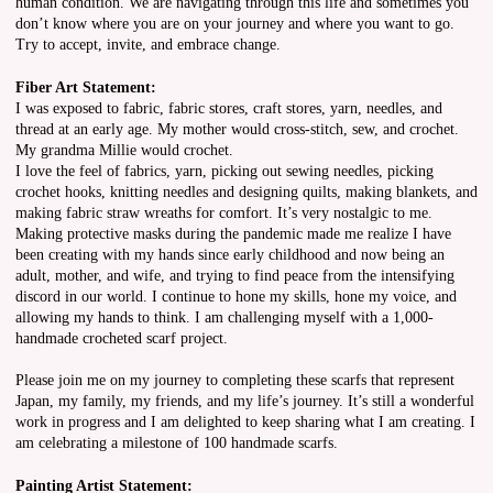
human condition. We are navigating through this life and sometimes you
don’t know where you are on your journey and where you want to go.
Try to accept, invite, and embrace change.
Fiber Art Statement:
I was exposed to fabric, fabric stores, craft stores, yarn, needles, and
thread at an early age. My mother would cross-stitch, sew, and crochet.
My grandma Millie would crochet.
I love the feel of fabrics, yarn, picking out sewing needles, picking
crochet hooks, knitting needles and designing quilts, making blankets, and
making fabric straw wreaths for comfort. It’s very nostalgic to me.
Making protective masks during the pandemic made me realize I have
been creating with my hands since early childhood and now being an
adult, mother, and wife, and trying to find peace from the intensifying
discord in our world. I continue to hone my skills, hone my voice, and
allowing my hands to think. I am challenging myself with a 1,000-
handmade crocheted scarf project.
Please join me on my journey to completing these scarfs that represent
Japan, my family, my friends, and my life’s journey. It’s still a wonderful
work in progress and I am delighted to keep sharing what I am creating. I
am celebrating a milestone of 100 handmade scarfs.
Painting Artist Statement: