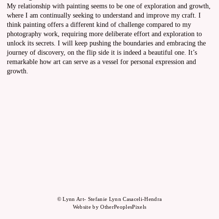
My relationship with painting seems to be one of exploration and growth,
where I am continually seeking to understand and improve my craft. I
think painting offers a different kind of challenge compared to my
photography work, requiring more deliberate effort and exploration to
unlock its secrets. I will keep pushing the boundaries and embracing the
journey of discovery, on the flip side it is indeed a beautiful one. It’s
remarkable how art can serve as a vessel for personal expression and
growth.
© Lynn Art- Stefanie Lynn Casaceli-Hendra
Website by OtherPeoplesPixels