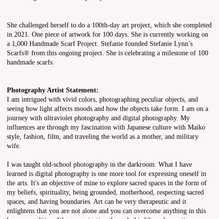
She challenged herself to do a 100th-day art project, which she completed
in 2021. One piece of artwork for 100 days. She is currently working on
a 1,000 Handmade Scarf Project. Stefanie founded Stefanie Lynn’s
Scarfs® from this ongoing project. She is celebrating a milestone of 100
handmade scarfs.
Photography Artist Statement:
I am intrigued with vivid colors, photographing peculiar objects, and
seeing how light affects moods and how the objects take form. I am on a
journey with ultraviolet photography and digital photography. My
influences are through my fascination with Japanese culture with Maiko
style, fashion, film, and traveling the world as a mother, and military
wife.
I was taught old-school photography in the darkroom. What I have
learned is digital photography is one more tool for expressing oneself in
the arts. It's an objective of mine to explore sacred spaces in the form of
my beliefs, spirituality, being grounded, motherhood, respecting sacred
spaces, and having boundaries. Art can be very therapeutic and it
enlightens that you are not alone and you can overcome anything in this