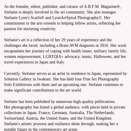
As the founder, editor, publisher, and curator of A.B.F.M. Magazine®,
Stefanie is deeply involved in the art community. She also manages
Stefanie Lynn's Scarfs® and LynnArtSpiral Photography©. Her
commitment to the arts extends to helping fellow artists, reflecting her
passion for nurturing creativity.
Stefanie's art is a reflection of her 29 years of experience and the
challenges she faced, including a Brain AVM diagnosis in 2016. Her work
encapsulates her journey of coping with health issues, military family life,
women empowerment, LGBTQIA+ advocacy, music, Halloween, and her
travel experiences in Japan and Italy.
Currently, Stefanie serves as an artist in residence in Japan, represented by
Solution Gallery in Iwakuni. She has held four Fine Art Photography
Solo Exhibitions with them and an upcoming one. Stefanie continues to
make significant contributions to the art world.
Stefanie has been published by numerous high-quality publications.
Her photography has found a global audience, with pieces held in private
collections in Japan, France, Germany, Australia, The Netherlands,
Switzerland, Austria, the United States, and the United Kingdom.
Stefanie's artistic prowess and resilience shine through, making her a
notable figure in the contemporary art scene.