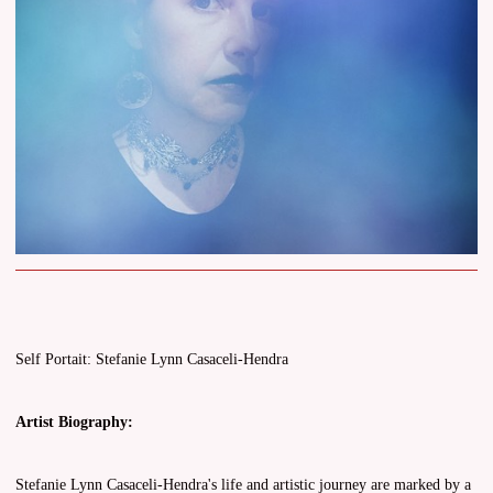
Self Portait: Stefanie Lynn Casaceli-Hendra
Artist Biography:
Stefanie Lynn Casaceli-Hendra's life and artistic journey are marked by a