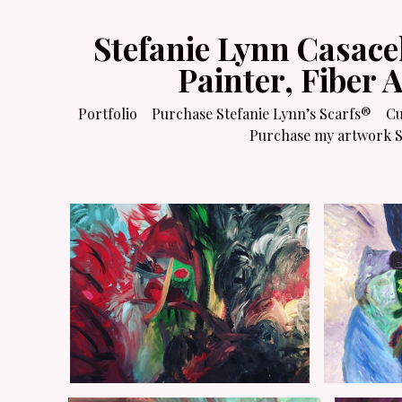
Stefanie Lynn Casace
Painter, Fiber 
Portfolio
Purchase Stefanie Lynn’s Scarfs®
Cu
Purchase my artwork Sa