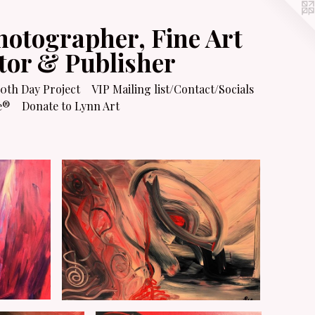
hotographer, Fine Art
itor & Publisher
0th Day Project
VIP Mailing list/Contact/Socials
e®
Donate to Lynn Art