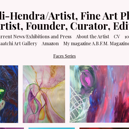
li-Hendra/Artist, Fine Art P
Artist, Founder, Curator, Ed
rrent News/Exhibitions and Press
About the Artist
CV
10
atchi Art Gallery
Amazon
My magazine A.B.F.M. Magazin
Faces Series