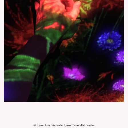
© Lynn Art- Stefanie Lynn Casaceli-Hendra