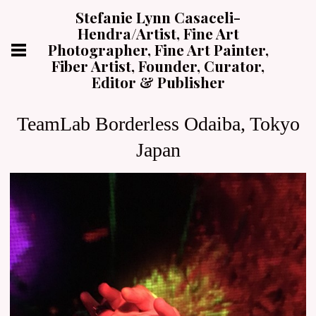
Stefanie Lynn Casaceli-
Hendra/Artist, Fine Art
Photographer, Fine Art Painter,
Fiber Artist, Founder, Curator,
Editor & Publisher
TeamLab Borderless Odaiba, Tokyo
Japan