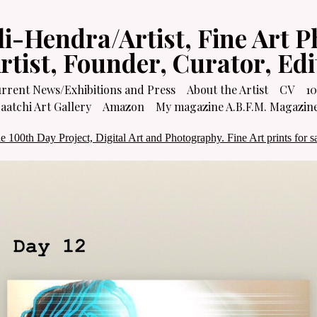
li-Hendra/Artist, Fine Art P
Artist, Founder, Curator, Ed
rrent News/Exhibitions and Press
About the Artist
CV
10
atchi Art Gallery
Amazon
My magazine A.B.F.M. Magazin
e 100th Day Project, Digital Art and Photography. Fine Art prints for sa