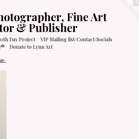
hotographer, Fine Art
itor & Publisher
0th Day Project
VIP Mailing list/Contact/Socials
e®
Donate to Lynn Art
le.