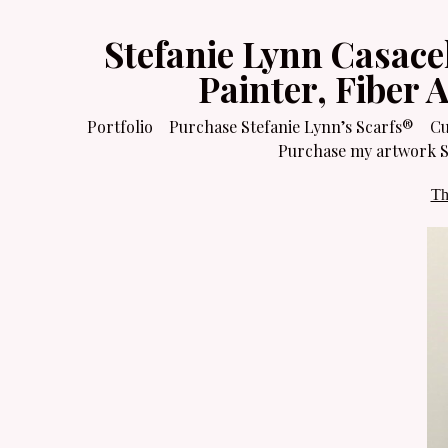
Stefanie Lynn Casace
Painter, Fiber 
Portfolio
Purchase Stefanie Lynn’s Scarfs®
Cu
Purchase my artwork Sa
Th