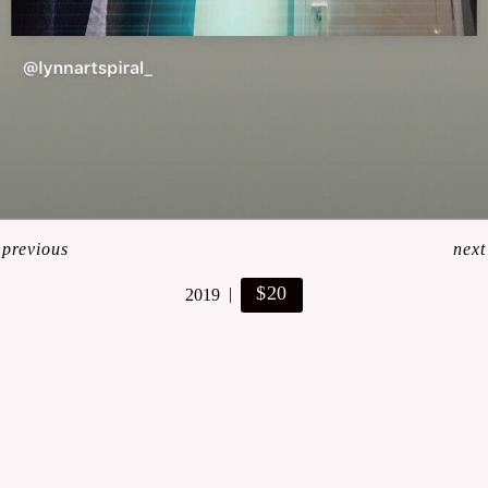
<
previous
next
$20
2019
© Lynn Art- Stefanie Lynn Casaceli-Hendra