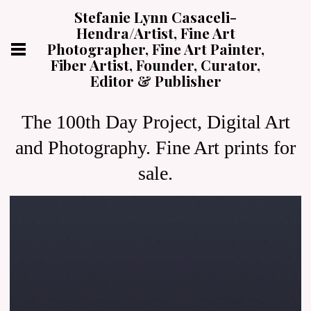
Stefanie Lynn Casaceli-
Hendra/Artist, Fine Art
Photographer, Fine Art Painter,
Fiber Artist, Founder, Curator,
Editor & Publisher
The 100th Day Project, Digital Art
and Photography. Fine Art prints for
sale.