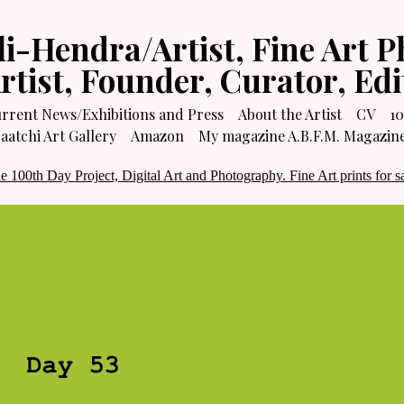
li-Hendra/Artist, Fine Art P
Artist, Founder, Curator, Ed
rrent News/Exhibitions and Press
About the Artist
CV
10
atchi Art Gallery
Amazon
My magazine A.B.F.M. Magazin
e 100th Day Project, Digital Art and Photography. Fine Art prints for sa