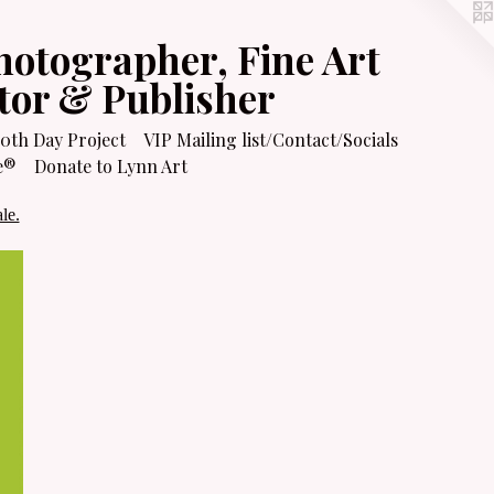
hotographer, Fine Art
itor & Publisher
0th Day Project
VIP Mailing list/Contact/Socials
e®
Donate to Lynn Art
le.