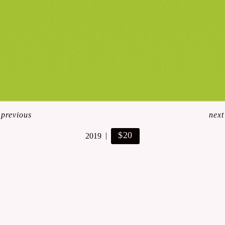
<
previous
next
$20
2019
© Lynn Art- Stefanie Lynn Casaceli-Hendra