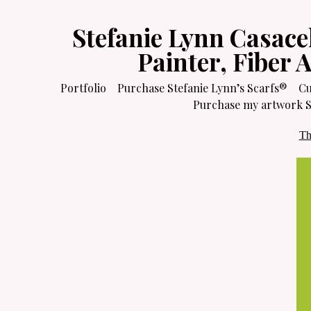
Stefanie Lynn Casace
Painter, Fiber 
Portfolio
Purchase Stefanie Lynn’s Scarfs®
Cu
Purchase my artwork Sa
Th