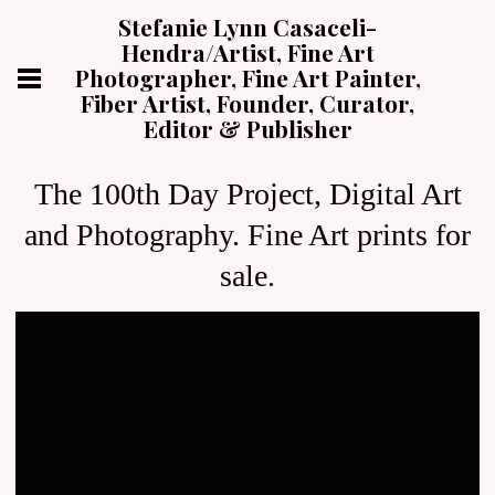
Stefanie Lynn Casaceli-
Hendra/Artist, Fine Art
Photographer, Fine Art Painter,
Fiber Artist, Founder, Curator,
Editor & Publisher
The 100th Day Project, Digital Art
and Photography. Fine Art prints for
sale.