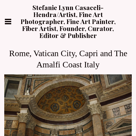
Stefanie Lynn Casaceli-
Hendra/Artist, Fine Art
Photographer, Fine Art Painter,
Fiber Artist, Founder, Curator,
Editor & Publisher
Rome, Vatican City, Capri and The
Amalfi Coast Italy