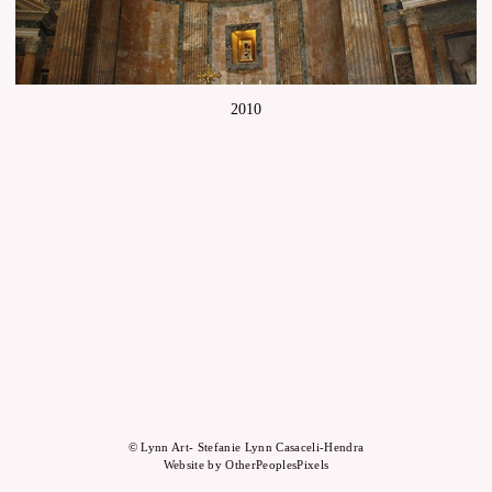
2010
© Lynn Art- Stefanie Lynn Casaceli-Hendra
Website by OtherPeoplesPixels