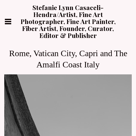
Stefanie Lynn Casaceli-
Hendra/Artist, Fine Art
Photographer, Fine Art Painter,
Fiber Artist, Founder, Curator,
Editor & Publisher
Rome, Vatican City, Capri and The
Amalfi Coast Italy