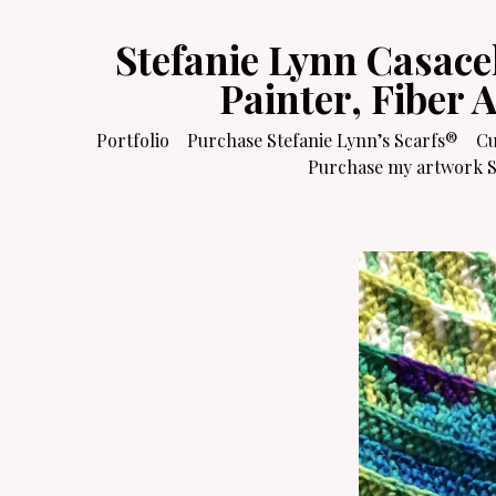
Stefanie Lynn Casace
Painter, Fiber 
Portfolio
Purchase Stefanie Lynn’s Scarfs®
Cu
Purchase my artwork Sa