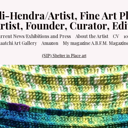
li-Hendra/Artist, Fine Art P
Artist, Founder, Curator, Ed
rrent News/Exhibitions and Press
About the Artist
CV
10
atchi Art Gallery
Amazon
My magazine A.B.F.M. Magazin
(SIP) Shelter in Place art