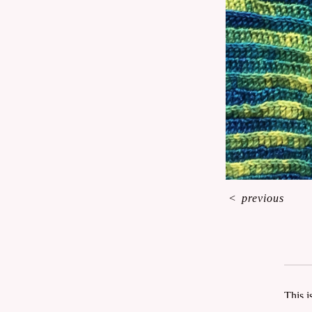
<
previous
This i