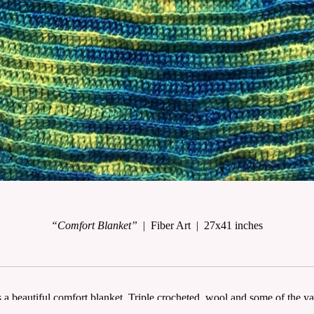
“Comfort Blanket”
Fiber Art
27x41 inches
s a beautiful comfort blanket. Triple crocheted, wool and some of the y