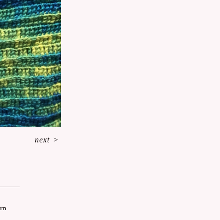
next
>
arn