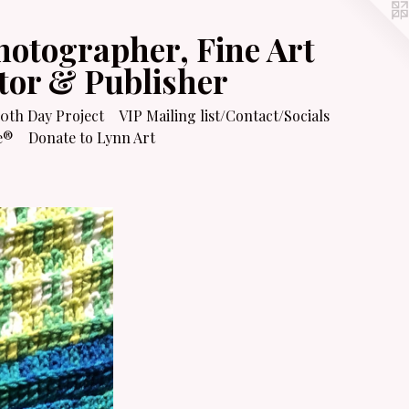
hotographer, Fine Art
itor & Publisher
0th Day Project
VIP Mailing list/Contact/Socials
e®
Donate to Lynn Art