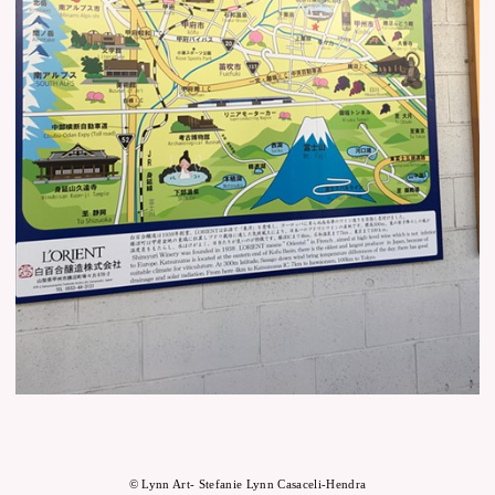
© Lynn Art- Stefanie Lynn Casaceli-Hendra