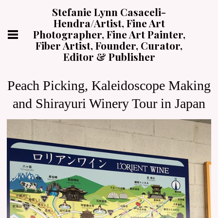
Stefanie Lynn Casaceli-
Hendra/Artist, Fine Art
Photographer, Fine Art Painter,
Fiber Artist, Founder, Curator,
Editor & Publisher
Peach Picking, Kaleidoscope Making
and Shirayuri Winery Tour in Japan