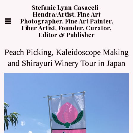
Stefanie Lynn Casaceli-
Hendra/Artist, Fine Art
Photographer, Fine Art Painter,
Fiber Artist, Founder, Curator,
Editor & Publisher
Peach Picking, Kaleidoscope Making
and Shirayuri Winery Tour in Japan