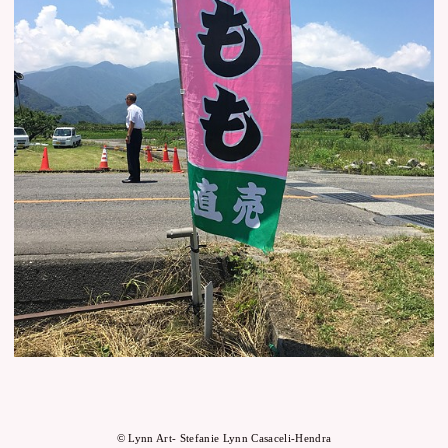
© Lynn Art- Stefanie Lynn Casaceli-Hendra