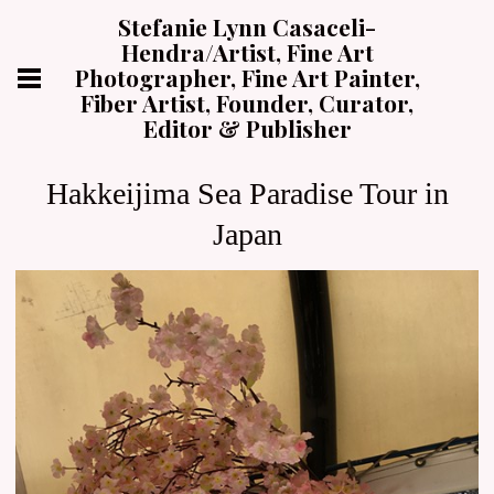
Stefanie Lynn Casaceli-
Hendra/Artist, Fine Art
Photographer, Fine Art Painter,
Fiber Artist, Founder, Curator,
Editor & Publisher
Hakkeijima Sea Paradise Tour in
Japan