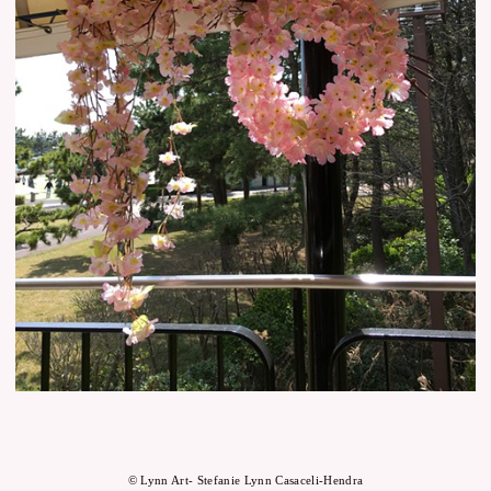
© Lynn Art- Stefanie Lynn Casaceli-Hendra