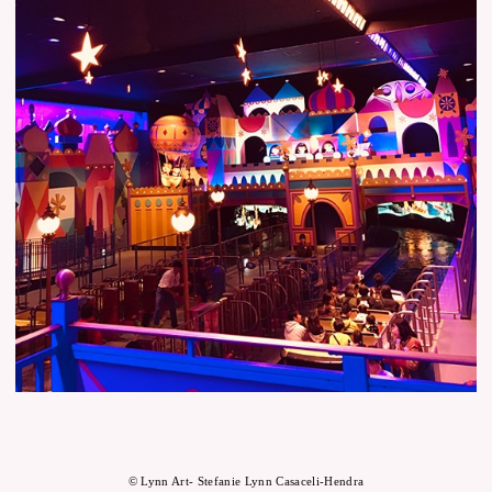
© Lynn Art- Stefanie Lynn Casaceli-Hendra