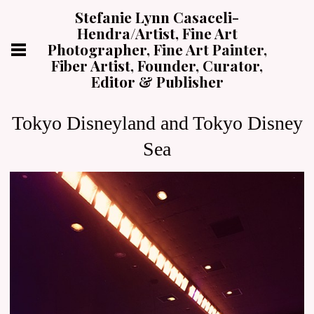
Stefanie Lynn Casaceli-
Hendra/Artist, Fine Art
Photographer, Fine Art Painter,
Fiber Artist, Founder, Curator,
Editor & Publisher
Tokyo Disneyland and Tokyo Disney
Sea