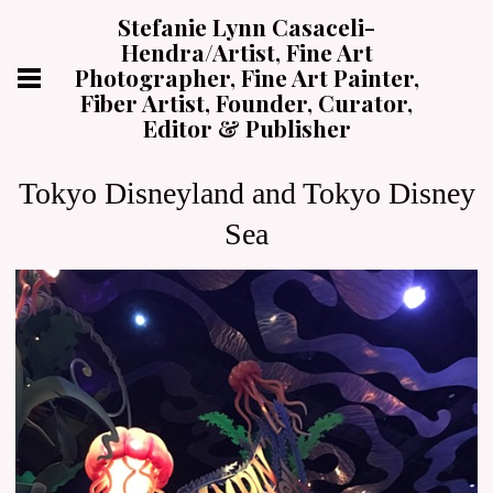
Stefanie Lynn Casaceli-
Hendra/Artist, Fine Art
Photographer, Fine Art Painter,
Fiber Artist, Founder, Curator,
Editor & Publisher
Tokyo Disneyland and Tokyo Disney
Sea