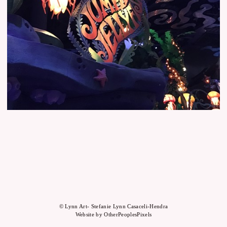
© Lynn Art- Stefanie Lynn Casaceli-Hendra
Website by OtherPeoplesPixels