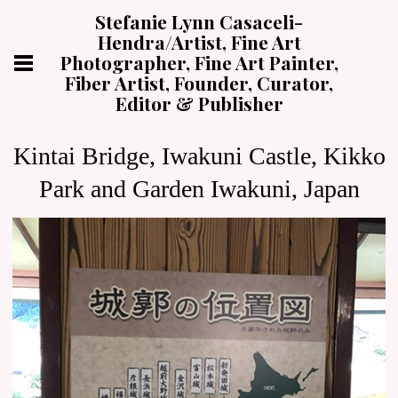
Stefanie Lynn Casaceli-
Hendra/Artist, Fine Art
Photographer, Fine Art Painter,
Fiber Artist, Founder, Curator,
Editor & Publisher
Kintai Bridge, Iwakuni Castle, Kikko
Park and Garden Iwakuni, Japan