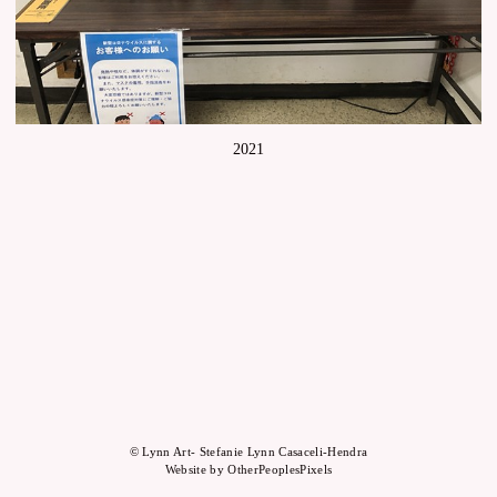
2021
© Lynn Art- Stefanie Lynn Casaceli-Hendra
Website by OtherPeoplesPixels