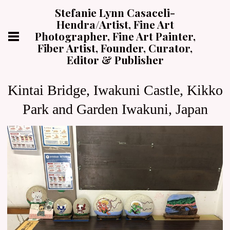
Stefanie Lynn Casaceli-
Hendra/Artist, Fine Art
Photographer, Fine Art Painter,
Fiber Artist, Founder, Curator,
Editor & Publisher
Kintai Bridge, Iwakuni Castle, Kikko
Park and Garden Iwakuni, Japan