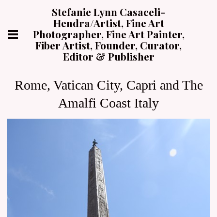
Stefanie Lynn Casaceli-
Hendra/Artist, Fine Art
Photographer, Fine Art Painter,
Fiber Artist, Founder, Curator,
Editor & Publisher
Rome, Vatican City, Capri and The
Amalfi Coast Italy