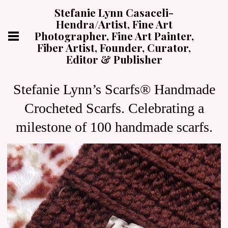
Stefanie Lynn Casaceli-
Hendra/Artist, Fine Art
Photographer, Fine Art Painter,
Fiber Artist, Founder, Curator,
Editor & Publisher
Stefanie Lynn’s Scarfs® Handmade
Crocheted Scarfs. Celebrating a
milestone of 100 handmade scarfs.