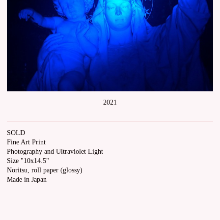
2021
SOLD
Fine Art Print
Photography and Ultraviolet Light
Size "10x14.5"
Noritsu, roll paper (glossy)
Made in Japan