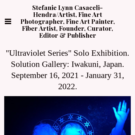
Stefanie Lynn Casaceli-
Hendra/Artist, Fine Art
Photographer, Fine Art Painter,
Fiber Artist, Founder, Curator,
Editor & Publisher
"Ultraviolet Series" Solo Exhibition.
Solution Gallery: Iwakuni, Japan.
September 16, 2021 - January 31,
2022.