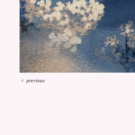
<
previous