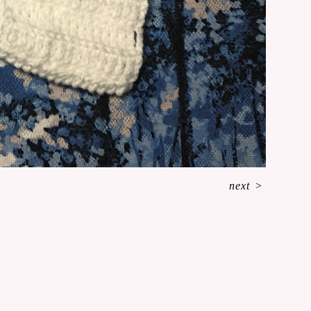
next
>