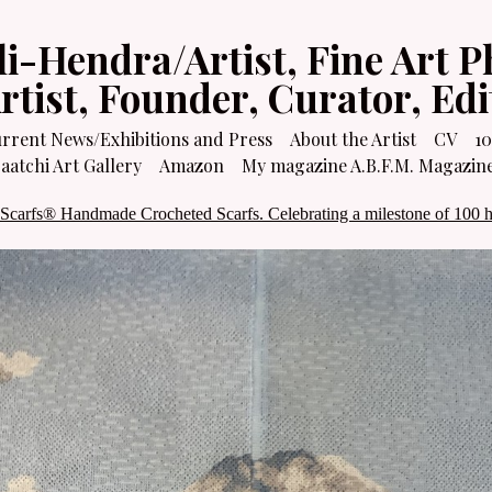
li-Hendra/Artist, Fine Art P
Artist, Founder, Curator, Ed
rrent News/Exhibitions and Press
About the Artist
CV
10
atchi Art Gallery
Amazon
My magazine A.B.F.M. Magazin
 Scarfs® Handmade Crocheted Scarfs. Celebrating a milestone of 100 