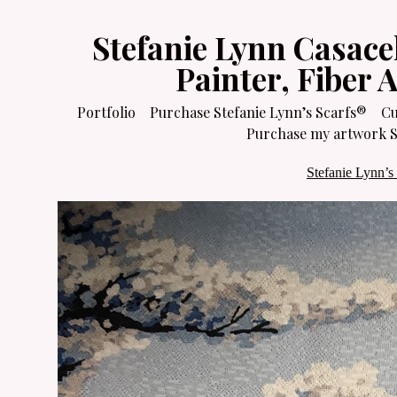
Stefanie Lynn Casace
Painter, Fiber 
Portfolio
Purchase Stefanie Lynn’s Scarfs®
Cu
Purchase my artwork Sa
Stefanie Lynn’s