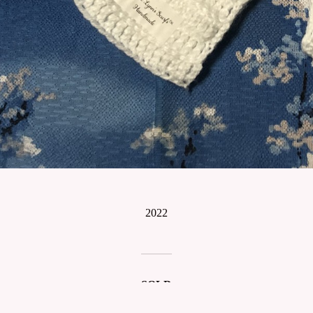
2022
SOLD