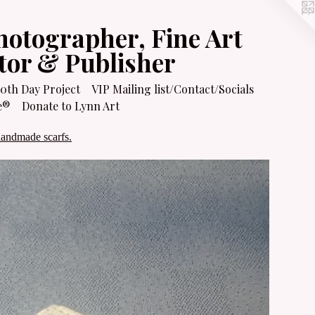
hotographer, Fine Art
itor & Publisher
0th Day Project
VIP Mailing list/Contact/Socials
e®
Donate to Lynn Art
handmade scarfs.