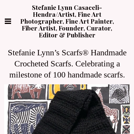
Stefanie Lynn Casaceli-
Hendra/Artist, Fine Art
Photographer, Fine Art Painter,
Fiber Artist, Founder, Curator,
Editor & Publisher
Stefanie Lynn’s Scarfs® Handmade
Crocheted Scarfs. Celebrating a
milestone of 100 handmade scarfs.