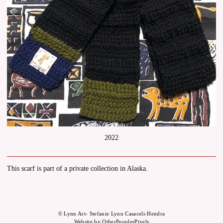
2022
This scarf is part of a private collection in Alaska.
© Lynn Art- Stefanie Lynn Casaceli-Hendra
Website by OtherPeoplesPixels