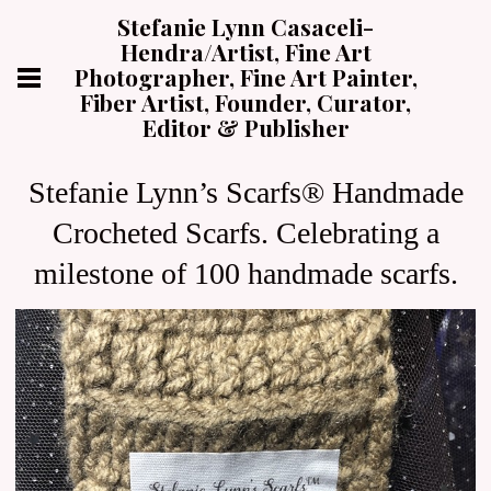
Stefanie Lynn Casaceli-
Hendra/Artist, Fine Art
Photographer, Fine Art Painter,
Fiber Artist, Founder, Curator,
Editor & Publisher
Stefanie Lynn’s Scarfs® Handmade
Crocheted Scarfs. Celebrating a
milestone of 100 handmade scarfs.