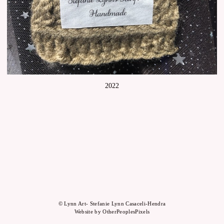
2022
© Lynn Art- Stefanie Lynn Casaceli-Hendra
Website by OtherPeoplesPixels