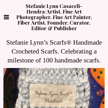
Stefanie Lynn Casaceli-
Hendra/Artist, Fine Art
Photographer, Fine Art Painter,
Fiber Artist, Founder, Curator,
Editor & Publisher
Stefanie Lynn’s Scarfs® Handmade
Crocheted Scarfs. Celebrating a
milestone of 100 handmade scarfs.