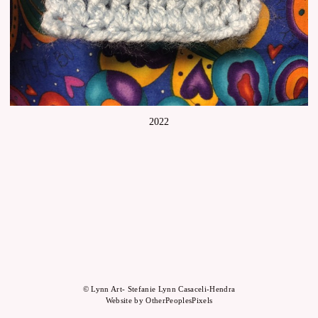
2022
© Lynn Art- Stefanie Lynn Casaceli-Hendra
Website by OtherPeoplesPixels