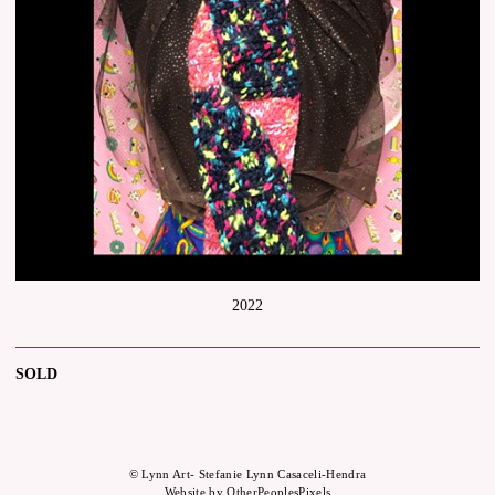
2022
SOLD
© Lynn Art- Stefanie Lynn Casaceli-Hendra
Website by OtherPeoplesPixels