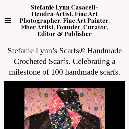
Stefanie Lynn Casaceli-
Hendra/Artist, Fine Art
Photographer, Fine Art Painter,
Fiber Artist, Founder, Curator,
Editor & Publisher
Stefanie Lynn’s Scarfs® Handmade
Crocheted Scarfs. Celebrating a
milestone of 100 handmade scarfs.