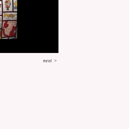
next
>