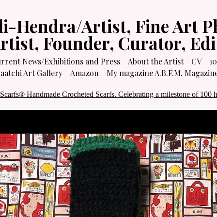
li-Hendra/Artist, Fine Art P
Artist, Founder, Curator, Ed
rrent News/Exhibitions and Press
About the Artist
CV
10
atchi Art Gallery
Amazon
My magazine A.B.F.M. Magazin
 Scarfs® Handmade Crocheted Scarfs. Celebrating a milestone of 100 