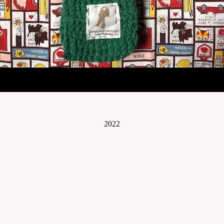
2022
© Lynn Art- Stefanie Lynn Casaceli-Hendra
WEBSITE BY OTHERPEOPLESPIXELS