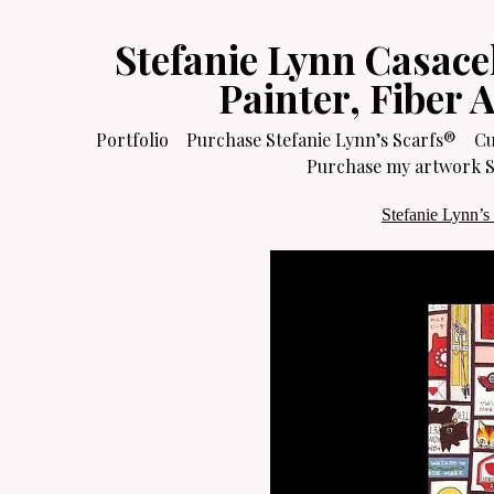
Stefanie Lynn Casace
Painter, Fiber 
Portfolio
Purchase Stefanie Lynn’s Scarfs®
Cu
Purchase my artwork Sa
Stefanie Lynn’s