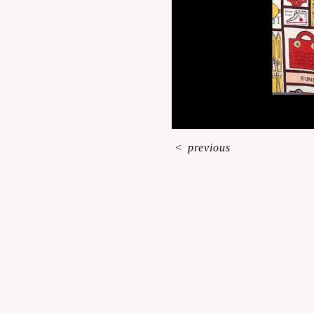
<
previous