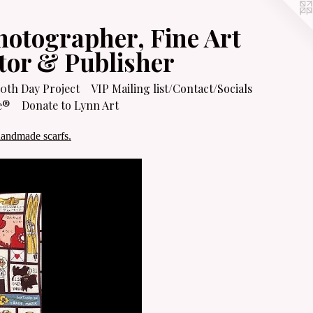
hotographer, Fine Art
itor & Publisher
0th Day Project
VIP Mailing list/Contact/Socials
e®
Donate to Lynn Art
handmade scarfs.