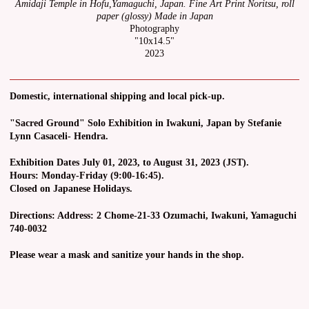
Amidaji Temple in Hofu,Yamaguchi, Japan. Fine Art Print Noritsu, roll
paper (glossy) Made in Japan
Photography
"10x14.5"
2023
Domestic, international shipping and local pick-up.
"Sacred Ground" Solo Exhibition in Iwakuni, Japan by Stefanie
Lynn Casaceli- Hendra.
Exhibition Dates July 01, 2023, to August 31, 2023 (JST).
Hours: Monday-Friday (9:00-16:45).
Closed on Japanese Holidays.
Directions: Address: 2 Chome-21-33 Ozumachi, Iwakuni, Yamaguchi
740-0032
Please wear a mask and sanitize your hands in the shop.