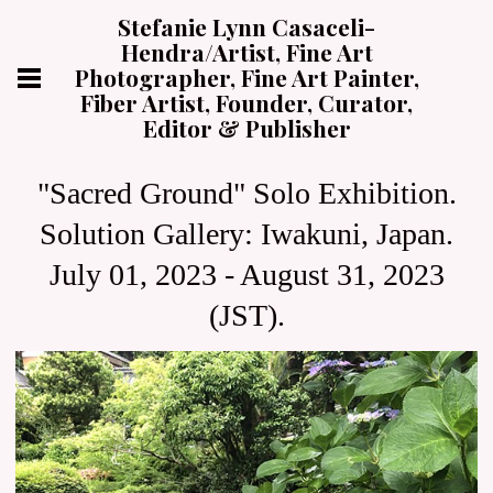
Stefanie Lynn Casaceli-
Hendra/Artist, Fine Art
Photographer, Fine Art Painter,
Fiber Artist, Founder, Curator,
Editor & Publisher
"Sacred Ground" Solo Exhibition.
Solution Gallery: Iwakuni, Japan.
July 01, 2023 - August 31, 2023
(JST).