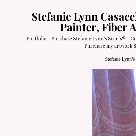
Stefanie Lynn Casace
Painter, Fiber 
Portfolio
Purchase Stefanie Lynn’s Scarfs®
Cu
Purchase my artwork Sa
Stefanie Lynn’s