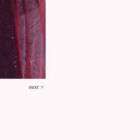
next
>