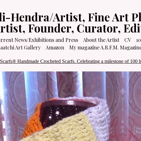
li-Hendra/Artist, Fine Art P
Artist, Founder, Curator, Ed
rrent News/Exhibitions and Press
About the Artist
CV
10
atchi Art Gallery
Amazon
My magazine A.B.F.M. Magazin
 Scarfs® Handmade Crocheted Scarfs. Celebrating a milestone of 100 