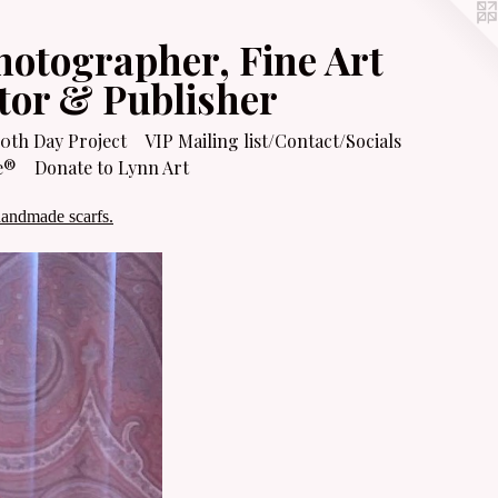
hotographer, Fine Art
itor & Publisher
0th Day Project
VIP Mailing list/Contact/Socials
e®
Donate to Lynn Art
handmade scarfs.