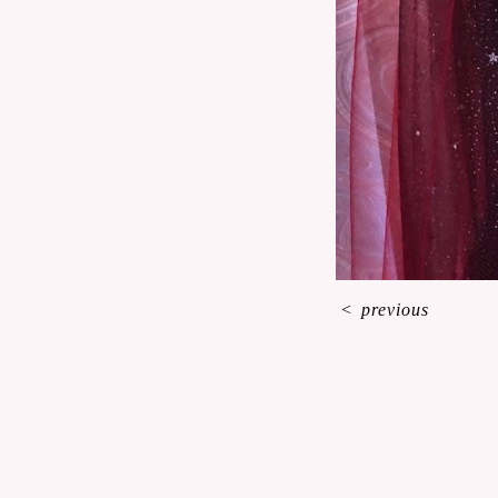
<
previous