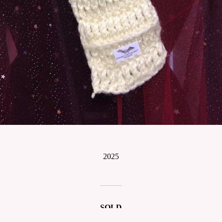
2025
SOLD