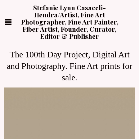
Stefanie Lynn Casaceli-
Hendra/Artist, Fine Art
Photographer, Fine Art Painter,
Fiber Artist, Founder, Curator,
Editor & Publisher
The 100th Day Project, Digital Art
and Photography. Fine Art prints for
sale.