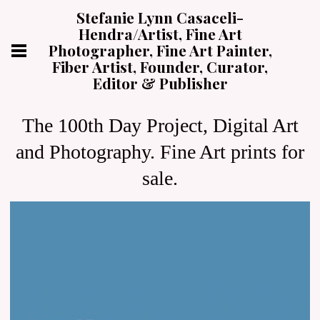
Stefanie Lynn Casaceli-
Hendra/Artist, Fine Art
Photographer, Fine Art Painter,
Fiber Artist, Founder, Curator,
Editor & Publisher
The 100th Day Project, Digital Art
and Photography. Fine Art prints for
sale.