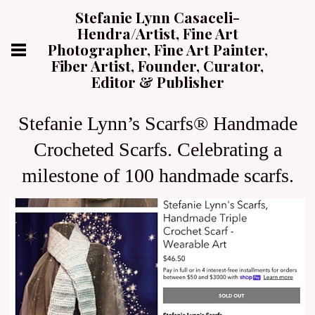
Stefanie Lynn Casaceli-
Hendra/Artist, Fine Art
Photographer, Fine Art Painter,
Fiber Artist, Founder, Curator,
Editor & Publisher
Stefanie Lynn’s Scarfs® Handmade
Crocheted Scarfs. Celebrating a
milestone of 100 handmade scarfs.