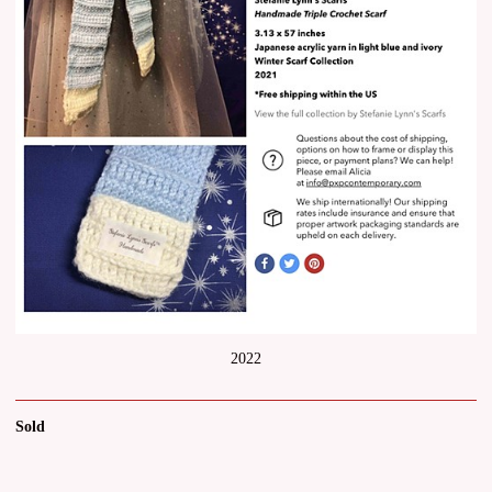
2022
Sold