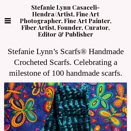
Stefanie Lynn Casaceli-
Hendra/Artist, Fine Art
Photographer, Fine Art Painter,
Fiber Artist, Founder, Curator,
Editor & Publisher
Stefanie Lynn’s Scarfs® Handmade
Crocheted Scarfs. Celebrating a
milestone of 100 handmade scarfs.