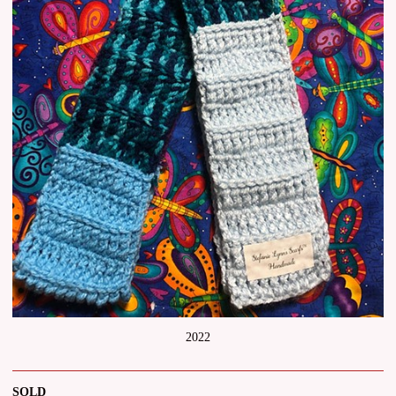
2022
SOLD