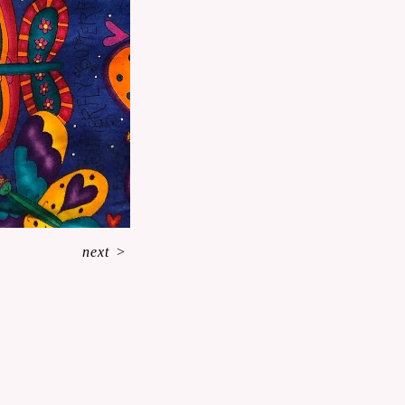
next
>