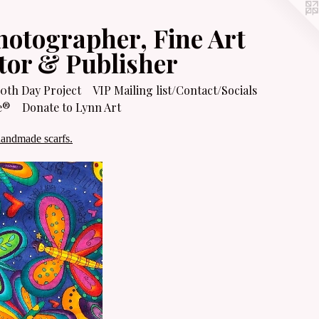
hotographer, Fine Art
itor & Publisher
0th Day Project
VIP Mailing list/Contact/Socials
e®
Donate to Lynn Art
handmade scarfs.