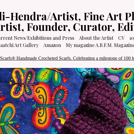
li-Hendra/Artist, Fine Art P
Artist, Founder, Curator, Ed
rrent News/Exhibitions and Press
About the Artist
CV
10
atchi Art Gallery
Amazon
My magazine A.B.F.M. Magazin
 Scarfs® Handmade Crocheted Scarfs. Celebrating a milestone of 100 