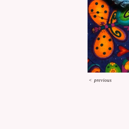
<
previous