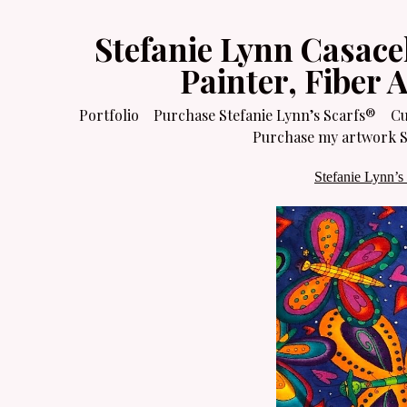
Stefanie Lynn Casace
Painter, Fiber 
Portfolio
Purchase Stefanie Lynn’s Scarfs®
Cu
Purchase my artwork Sa
Stefanie Lynn’s