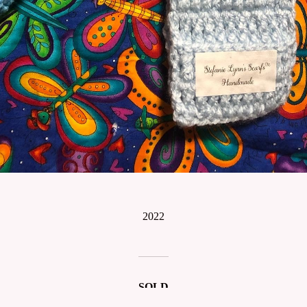
2022
SOLD